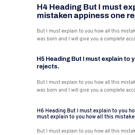
H4 Heading But I must expl
mistaken appiness one re
But I must explain to you how all this mist
was born and I will give you a complete acc
H5 Heading But I must explain to 
rejects.
But I must explain to you how all this mist
was born and I will give you a complete acc
H6 Heading But I must explain to you how
must explain to you how all this mistak
But I must explain to you how all this mist