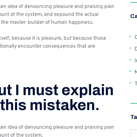
aken idea of denouncing pleasure and praising pain
count of the system, and expound the actual
Ca
h, the master-builder of human happiness.
C
itself, because it is pleasure, but because those
tionally encounter consequences that are
I
T
t I must explain
 this mistaken.
T
aken idea of denouncing pleasure and praising pain
ount of the system.