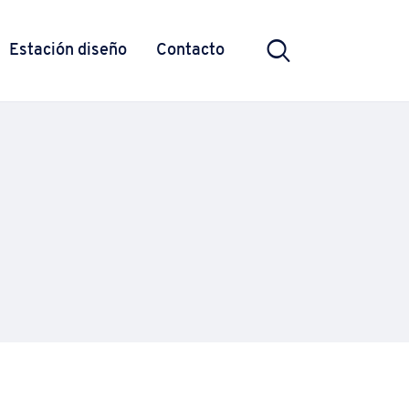
Estación diseño
Contacto