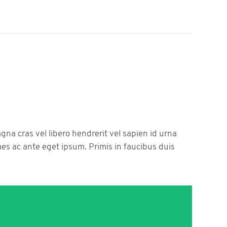
agna cras vel libero hendrerit vel sapien id urna
s ac ante eget ipsum. Primis in faucibus duis