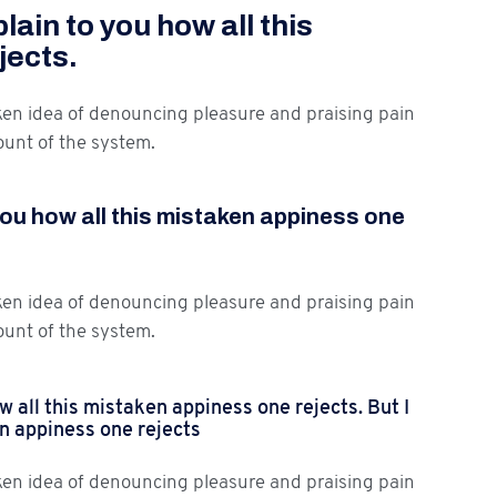
ain to you how all this
jects.
aken idea of denouncing pleasure and praising pain
ount of the system.
you how all this mistaken appiness one
aken idea of denouncing pleasure and praising pain
ount of the system.
 all this mistaken appiness one rejects. But I
en appiness one rejects
aken idea of denouncing pleasure and praising pain