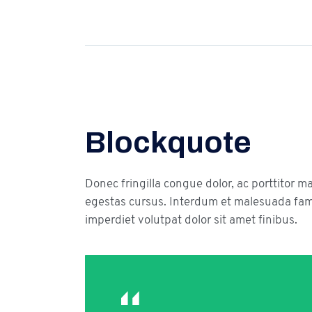
Blockquote
Donec fringilla congue dolor, ac porttitor m
egestas cursus. Interdum et malesuada fame
imperdiet volutpat dolor sit amet finibus.