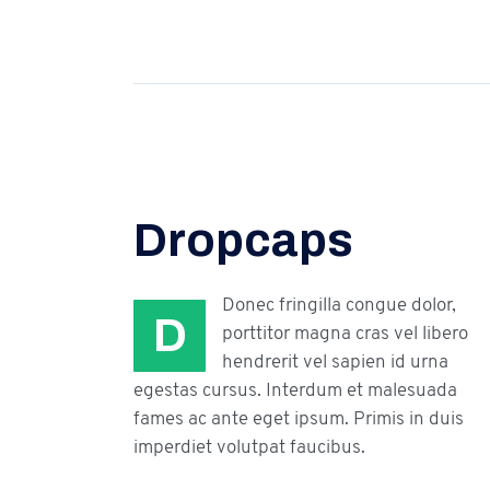
Dropcaps
Donec fringilla congue dolor,
D
porttitor magna cras vel libero
hendrerit vel sapien id urna
egestas cursus. Interdum et malesuada
fames ac ante eget ipsum. Primis in duis
imperdiet volutpat faucibus.