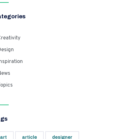
tegories
reativity
Design
nspiration
News
opics
ags
art
article
designer