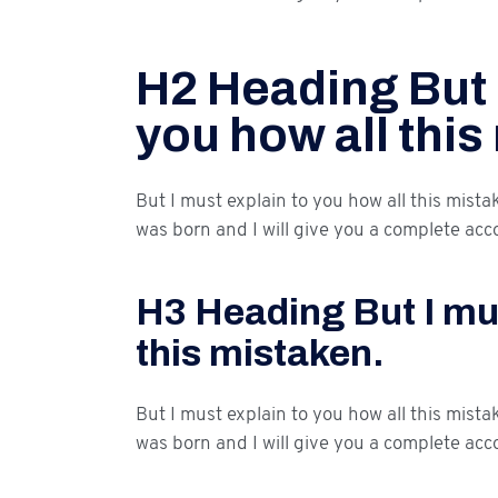
H2 Heading But 
you how all this
But I must explain to you how all this mist
was born and I will give you a complete acc
H3 Heading But I mus
this mistaken.
But I must explain to you how all this mist
was born and I will give you a complete acc