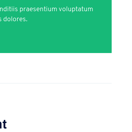
nditiis praesentium voluptatum
s dolores.
t