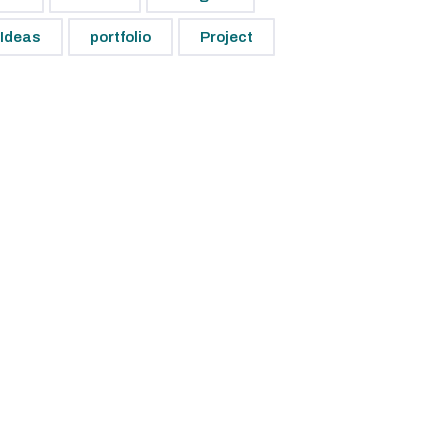
Ideas
portfolio
Project