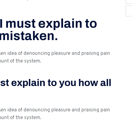
I must explain to
 mistaken.
aken idea of denouncing pleasure and praising pain
ount of the system.
t explain to you how all
aken idea of denouncing pleasure and praising pain
ount of the system.