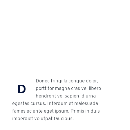
Donec fringilla congue dolor,
D
porttitor magna cras vel libero
hendrerit vel sapien id urna
egestas cursus. Interdum et malesuada
fames ac ante eget ipsum. Primis in duis
imperdiet volutpat faucibus.