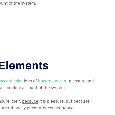
ount of the system.
 Elements
accent color
idea of
hovered accent
pleasure and
a complete account of the system.
asure itself,
because
it is pleasure, but because
ure rationally encounter consequences.