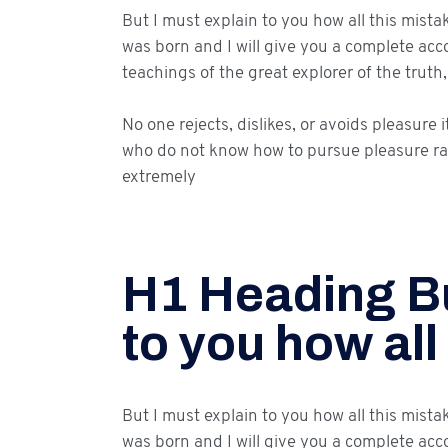
But I must explain to you how all this mist
was born and I will give you a complete ac
teachings of the great explorer of the trut
No one rejects, dislikes, or avoids pleasure 
who do not know how to pursue pleasure ra
extremely
H1 Heading Bu
to you how all
But I must explain to you how all this mist
was born and I will give you a complete acc