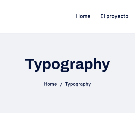
Home
El proyecto
Typography
Home
Typography