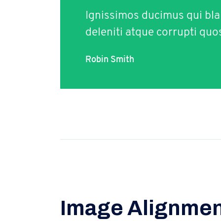
Ignissimos ducimus qui bla
deleniti atque corrupti quo
Robin Smith
Image Alignmen