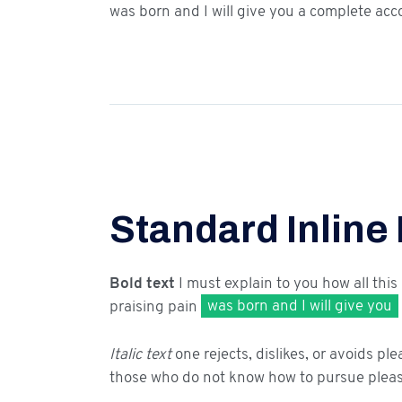
was born and I will give you a complete acc
Standard Inline
Bold text
I must explain to you how all this
praising pain
was born and I will give you
Italic text
one rejects, dislikes, or avoids ple
those who do not know how to pursue pleas