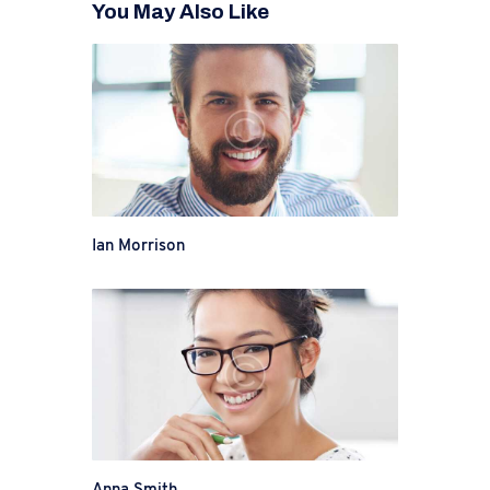
You May Also Like
Ian Morrison
Anna Smith