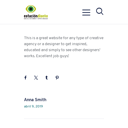
This is a great website for any type of creative
agency or a designer to get inspired,
educated and simply to see other designers’
works. Excellent job guys!
Next
Anna Smith
abril 9, 2019