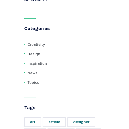
Categories
Creativity
Design
Inspiration
News
Topics
Tags
art
article
designer