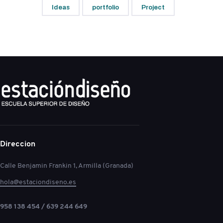
Ideas
portfolio
Project
Direccion
Calle Benjamin Frankin 1, Armilla (Granada)
hola@estaciondiseno.es
958 138 454 / 639 244 649