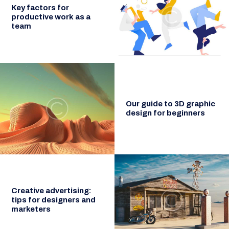
Key factors for
productive work as a
team
Our guide to 3D graphic
design for beginners
Creative advertising:
tips for designers and
marketers