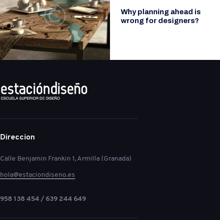
Why planning ahead is
wrong for designers?
Direccion
Calle Benjamin Frankin 1, Armilla (Granada)
hola@estaciondiseno.es
958 138 454 / 639 244 649