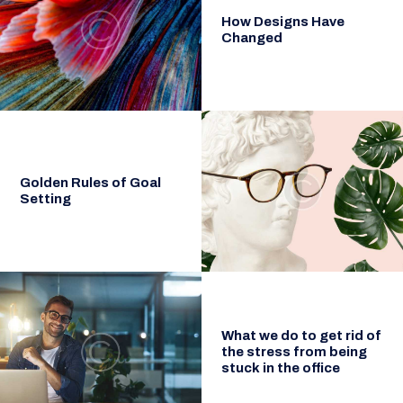
How Designs Have
Changed
Golden Rules of Goal
Setting
What we do to get rid of
the stress from being
stuck in the office