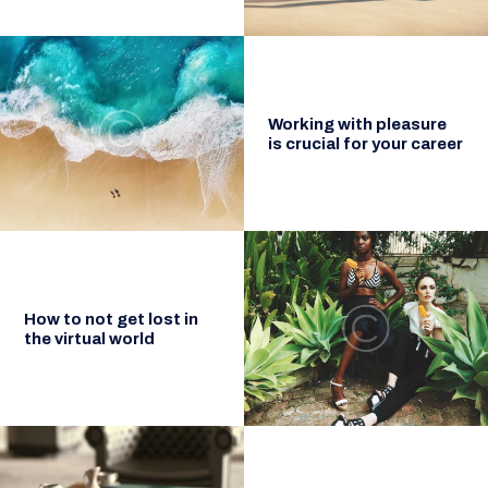
Working with pleasure
is crucial for your career
How to not get lost in
the virtual world