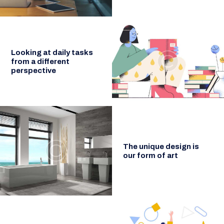
Looking at daily tasks
from a different
perspective
The unique design is
our form of art