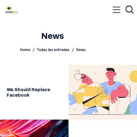
News
Home
Todas las entradas
News
We Should Replace
Facebook