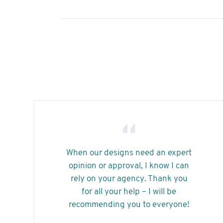
When our designs need an expert
opinion or approval, I know I can
rely on your agency. Thank you
for all your help – I will be
recommending you to everyone!