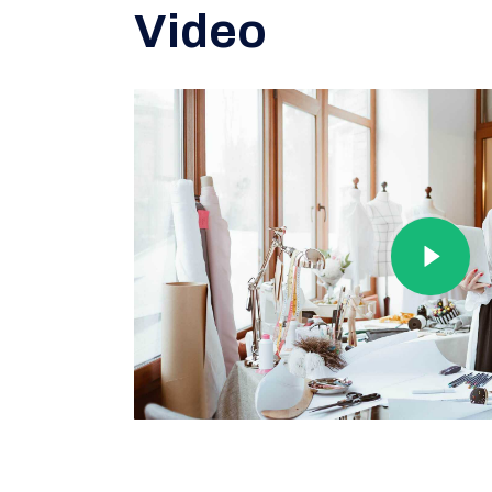
Video