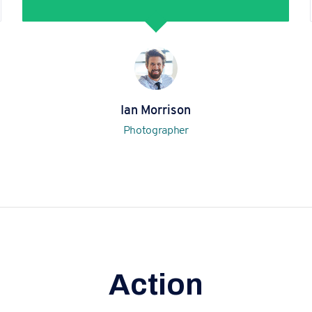
Ian Morrison
Photographer
Action