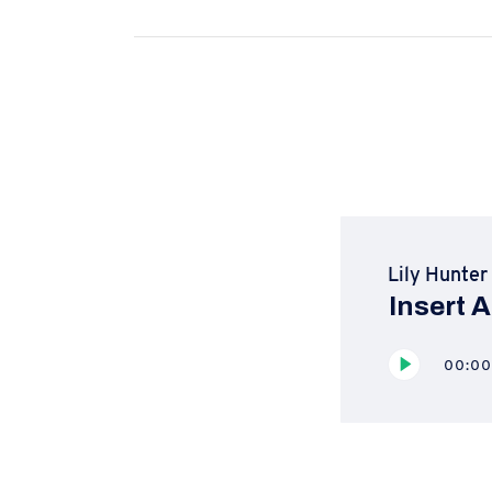
Lily Hunter
Insert A
Reproductor
00:0
de
audio