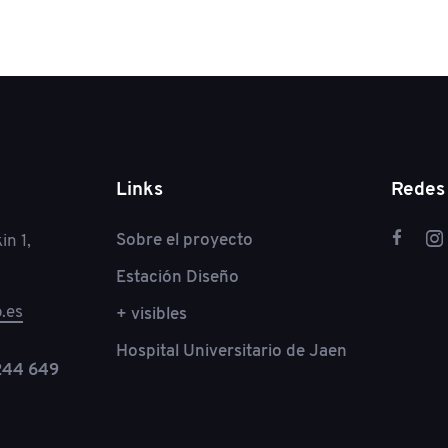
Links
Redes 
Sobre el proyecto
in 1,
Estación Diseño
.es
+ visibles
Hospital Universitario de Jaen
244 649