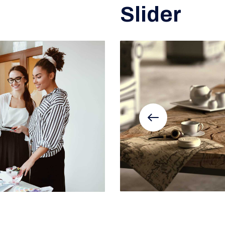
Slider