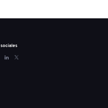
sociales