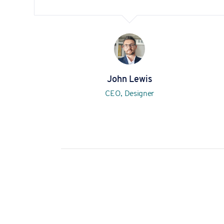
John Lewis
CEO, Designer