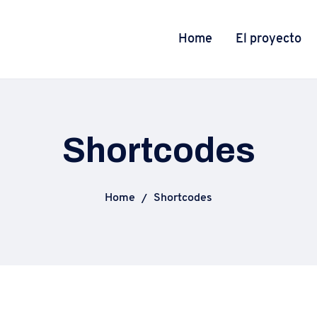
Home
El proyecto
Shortcodes
Home
Shortcodes