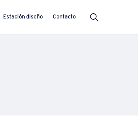
Estación diseño
Contacto