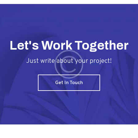
Let's Work Together
Just write about your project!
Get In Touch