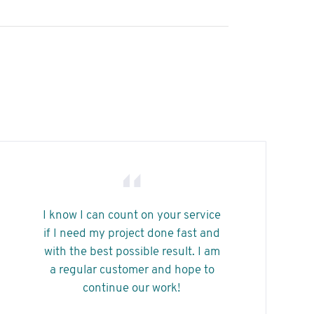
arriba/abajo
para
aumentar
o
disminuir
el
volumen.
I know I can count on your service
if I need my project done fast and
with the best possible result. I am
a regular customer and hope to
continue our work!