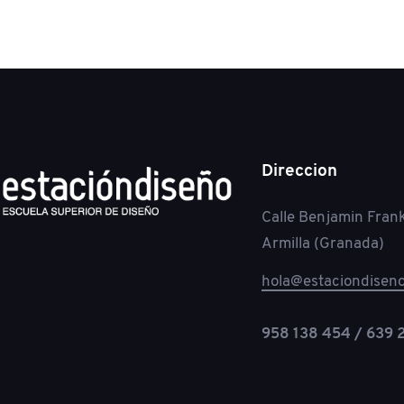
Direccion
Calle Benjamin Frank
Armilla (Granada)
hola@estaciondiseno
958 138 454 / 639 