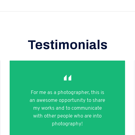
Testimonials
For me as a photographer, this is
an awesome opportunity to share
my works and to communicate
with other people who are into
photography!