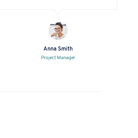
Anna Smith
Project Manager