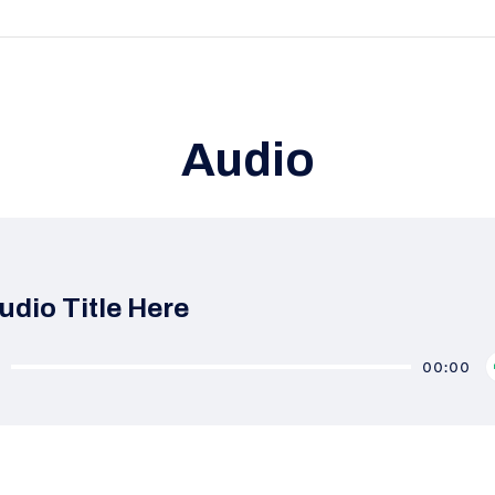
Audio
udio Title Here
0
00:00