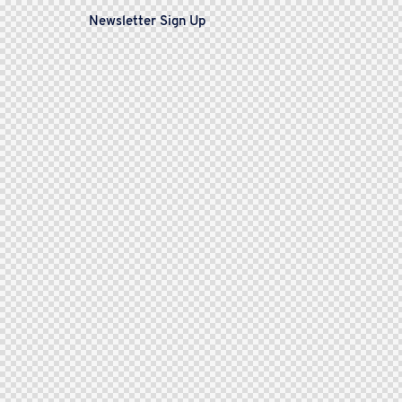
Newsletter Sign Up